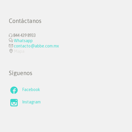
Contáctanos
844 439 8933


Whatsapp

contacto@abbe.com.mx

Mapa
Síguenos

Facebook

Instagram