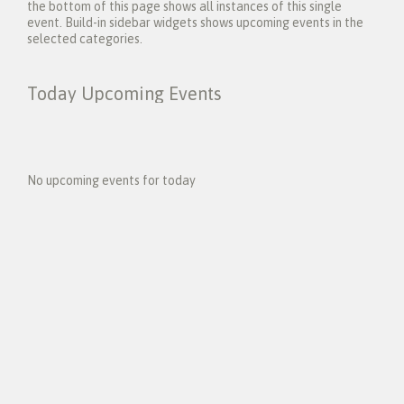
the bottom of this page shows all instances of this single
event. Build-in sidebar widgets shows upcoming events in the
selected categories.
Today Upcoming Events
1
5
No upcoming events for today
N
e
x
t
E
v
e
n
t
s