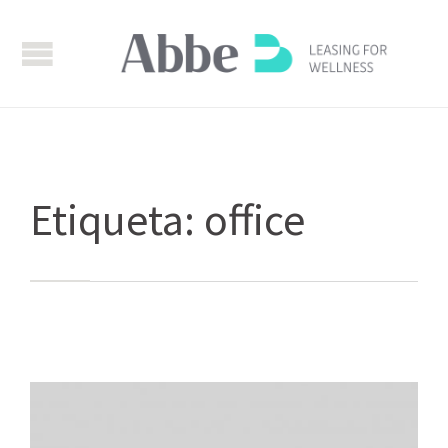
Etiqueta:
office