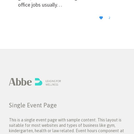
office jobs usually…
LOVE

2
IT
Single Event Page
This is a single event page with sample content. This layout is
suitable for most websites and types of business like gym,
kindergarten, health or law related. Event hours component at