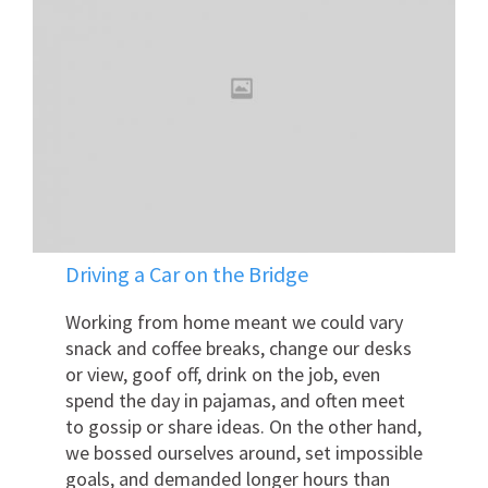
Driving a Car on the Bridge
Working from home meant we could vary
snack and coffee breaks, change our desks
or view, goof off, drink on the job, even
spend the day in pajamas, and often meet
to gossip or share ideas. On the other hand,
we bossed ourselves around, set impossible
goals, and demanded longer hours than