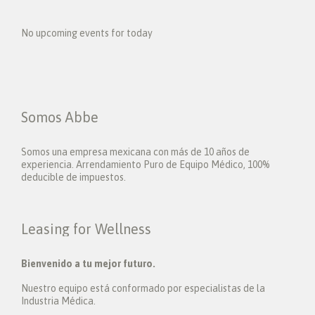
No upcoming events for today
Somos Abbe
Somos una empresa mexicana con más de 10 años de
experiencia. Arrendamiento Puro de Equipo Médico, 100%
deducible de impuestos.
Leasing for Wellness
Bienvenido a tu mejor futuro.
Nuestro equipo está conformado por especialistas de la
Industria Médica.