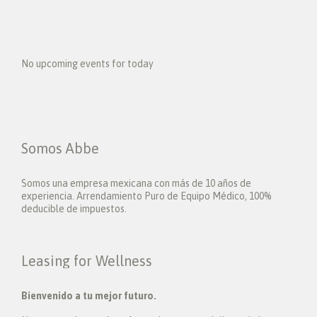
No upcoming events for today
Somos Abbe
Somos una empresa mexicana con más de 10 años de
experiencia. Arrendamiento Puro de Equipo Médico, 100%
deducible de impuestos.
Leasing for Wellness
Bienvenido a tu mejor futuro.