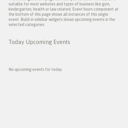
suitable for most websites and types of business like gym,
kindergarten, health or law related. Event hours component at
the bottom of this page shows all instances of this single
event. Build-in sidebar widgets shows upcoming events in the
selected categories.
Today Upcoming Events
1
5
No upcoming events for today
N
e
x
t
E
v
e
n
t
s