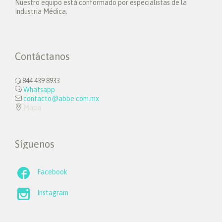
Nuestro equipo está conformado por especialistas de la
Industria Médica.
Contáctanos
844 439 8933


Whatsapp

contacto@abbe.com.mx

Mapa
Síguenos

Facebook

Instagram