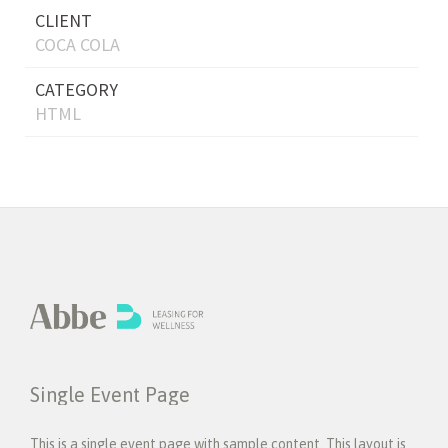
CLIENT
COCA COLA
CATEGORY
HTML
Single Event Page
This is a single event page with sample content. This layout is