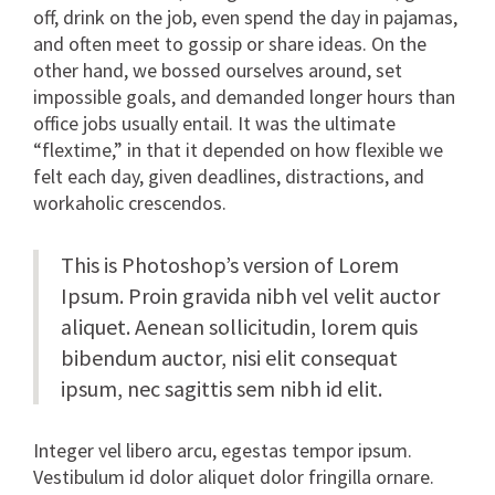
off, drink on the job, even spend the day in pajamas,
and often meet to gossip or share ideas. On the
other hand, we bossed ourselves around, set
impossible goals, and demanded longer hours than
office jobs usually entail. It was the ultimate
“flextime,” in that it depended on how flexible we
felt each day, given deadlines, distractions, and
workaholic crescendos.
This is Photoshop’s version of Lorem
Ipsum. Proin gravida nibh vel velit auctor
aliquet. Aenean sollicitudin, lorem quis
bibendum auctor, nisi elit consequat
ipsum, nec sagittis sem nibh id elit.
Integer vel libero arcu, egestas tempor ipsum.
Vestibulum id dolor aliquet dolor fringilla ornare.