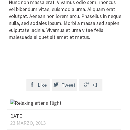
Nunc non massa erat. Vivamus odio sem, rhoncus
vel bibendum vitae, euismod a urna. Aliquam erat
volutpat. Aenean non lorem arcu. Phasellus in neque
nulla, sed sodales ipsum. Morbi a massa sed sapien
vulputate lacinia. Vivamus et urna vitae felis
malesuada aliquet sit amet et metus.

Like

Tweet

+1
DATE
23 MARZO, 2013