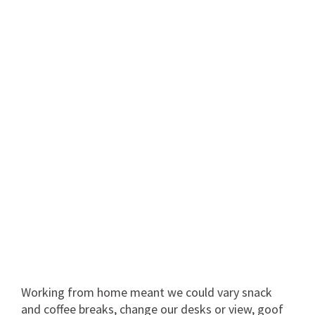
Working from home meant we could vary snack
and coffee breaks, change our desks or view, goof