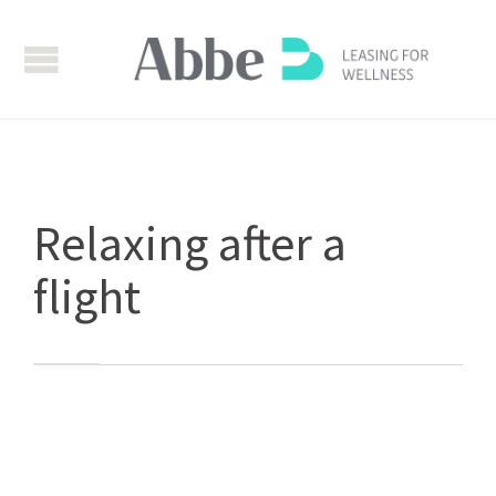
Relaxing after a
flight